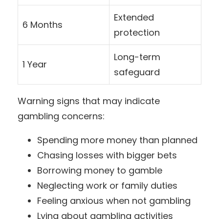
Extended
6 Months
protection
Long-term
1 Year
safeguard
Warning signs that may indicate
gambling concerns:
Spending more money than planned
Chasing losses with bigger bets
Borrowing money to gamble
Neglecting work or family duties
Feeling anxious when not gambling
Lying about gambling activities