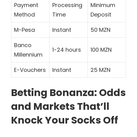
Payment
Processing
Minimum
Method
Time
Deposit
M-Pesa
Instant
50 MZN
Banco
1-24 hours
100 MZN
Millennium
E-Vouchers
Instant
25 MZN
Betting Bonanza: Odds
and Markets That’ll
Knock Your Socks Off