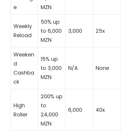
e
MZN
50% up
Weekly
to 6,000
3,000
25x
Reload
MZN
Weeken
15% up
d
to 3,000
N/A
None
Cashba
MZN
ck
200% up
High
to
6,000
40x
Roller
24,000
MZN