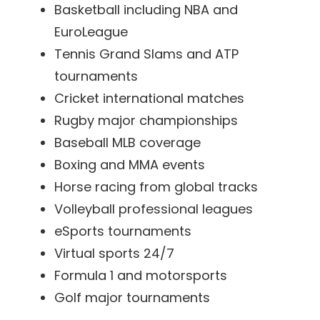
Basketball including NBA and
EuroLeague
Tennis Grand Slams and ATP
tournaments
Cricket international matches
Rugby major championships
Baseball MLB coverage
Boxing and MMA events
Horse racing from global tracks
Volleyball professional leagues
eSports tournaments
Virtual sports 24/7
Formula 1 and motorsports
Golf major tournaments