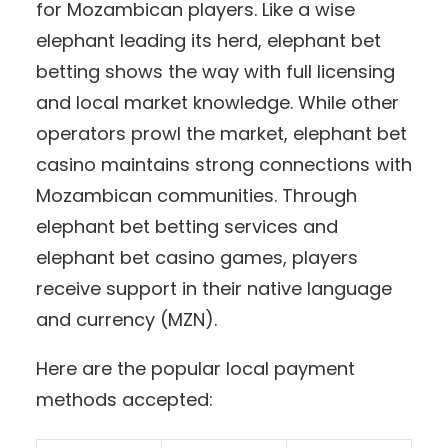
for Mozambican players. Like a wise
elephant leading its herd, elephant bet
betting shows the way with full licensing
and local market knowledge. While other
operators prowl the market, elephant bet
casino maintains strong connections with
Mozambican communities. Through
elephant bet betting services and
elephant bet casino games, players
receive support in their native language
and currency (MZN).
Here are the popular local payment
methods accepted: