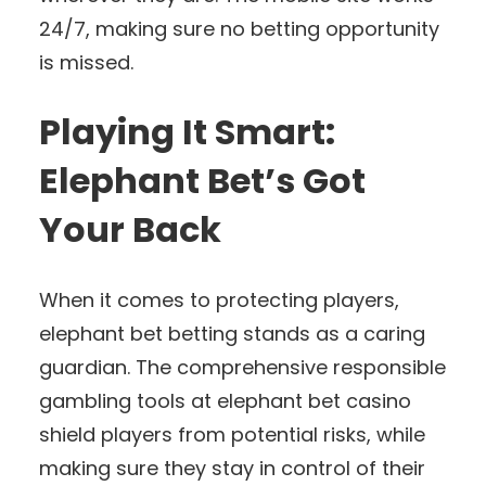
24/7, making sure no betting opportunity
is missed.
Playing It Smart:
Elephant Bet’s Got
Your Back
When it comes to protecting players,
elephant bet betting stands as a caring
guardian. The comprehensive responsible
gambling tools at elephant bet casino
shield players from potential risks, while
making sure they stay in control of their