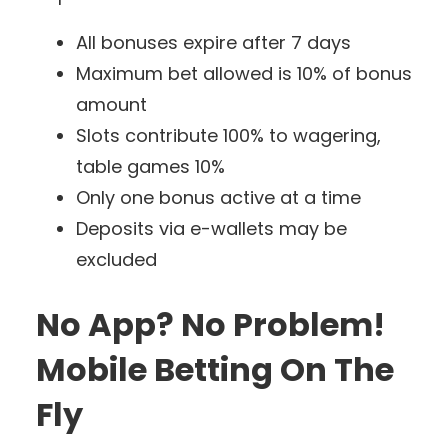
All bonuses expire after 7 days
Maximum bet allowed is 10% of bonus
amount
Slots contribute 100% to wagering,
table games 10%
Only one bonus active at a time
Deposits via e-wallets may be
excluded
No App? No Problem!
Mobile Betting On The
Fly