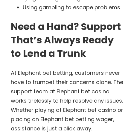
Using gambling to escape problems
Need a Hand? Support
That’s Always Ready
to Lend a Trunk
At Elephant bet betting, customers never
have to trumpet their concerns alone. The
support team at Elephant bet casino
works tirelessly to help resolve any issues.
Whether playing at Elephant bet casino or
placing an Elephant bet betting wager,
assistance is just a click away.