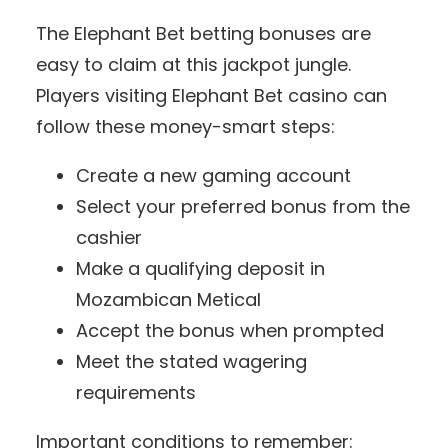
The Elephant Bet betting bonuses are
easy to claim at this jackpot jungle.
Players visiting Elephant Bet casino can
follow these money-smart steps:
Create a new gaming account
Select your preferred bonus from the
cashier
Make a qualifying deposit in
Mozambican Metical
Accept the bonus when prompted
Meet the stated wagering
requirements
Important conditions to remember: