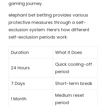
gaming journey.
elephant bet betting provides various
protective measures through a self-
exclusion system. Here’s how different
self-exclusion periods work:
Duration
What It Does
Quick cooling-off
24 Hours
period
7 Days
Short-term break
Medium reset
1 Month
period