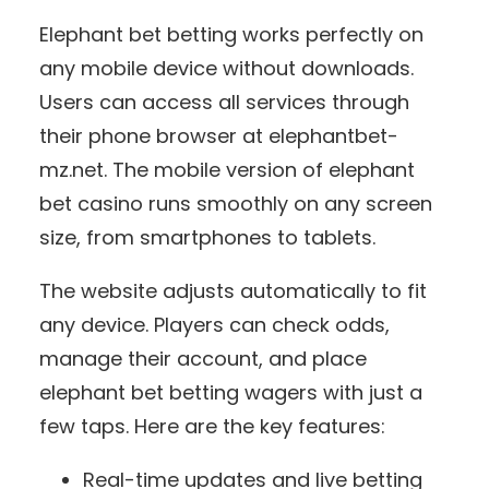
Elephant bet betting works perfectly on
any mobile device without downloads.
Users can access all services through
their phone browser at elephantbet-
mz.net. The mobile version of elephant
bet casino runs smoothly on any screen
size, from smartphones to tablets.
The website adjusts automatically to fit
any device. Players can check odds,
manage their account, and place
elephant bet betting wagers with just a
few taps. Here are the key features:
Real-time updates and live betting