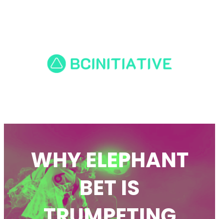
Pular
para
o
conteúdo
WHY ELEPHANT
BET IS
TRUMPETING