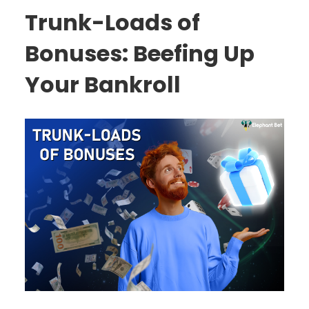
Trunk-Loads of
Bonuses: Beefing Up
Your Bankroll