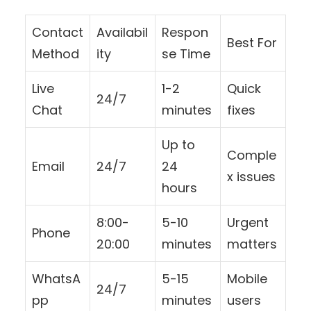
Contact
Availabil
Respon
Best For
Method
ity
se Time
Live
1-2
Quick
24/7
Chat
minutes
fixes
Up to
Comple
Email
24/7
24
x issues
hours
8:00-
5-10
Urgent
Phone
20:00
minutes
matters
WhatsA
5-15
Mobile
24/7
pp
minutes
users