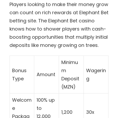
Players looking to make their money grow
can count on rich rewards at Elephant Bet
betting site. The Elephant Bet casino
knows how to shower players with cash-
boosting opportunities that multiply initial
deposits like money growing on trees.
Minimu
Bonus
m
Wagerin
Amount
Type
Deposit
g
(MZN)
Welcom
100% up
e
to
1,200
30x
Packag
12,000