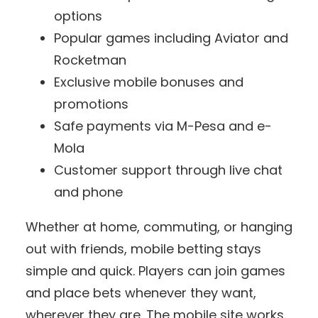
options
Popular games including Aviator and
Rocketman
Exclusive mobile bonuses and
promotions
Safe payments via M-Pesa and e-
Mola
Customer support through live chat
and phone
Whether at home, commuting, or hanging
out with friends, mobile betting stays
simple and quick. Players can join games
and place bets whenever they want,
wherever they are. The mobile site works