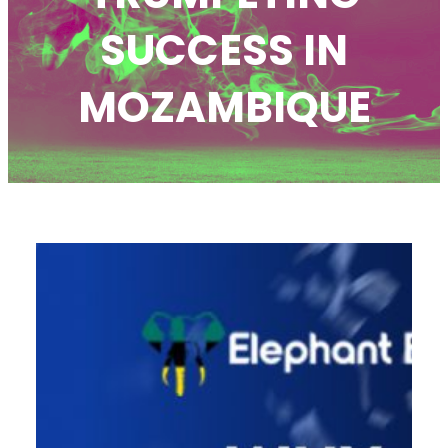
SUCCESS IN
MOZAMBIQUE