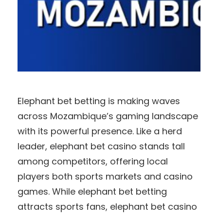
Elephant bet betting is making waves
across Mozambique’s gaming landscape
with its powerful presence. Like a herd
leader, elephant bet casino stands tall
among competitors, offering local
players both sports markets and casino
games. While elephant bet betting
attracts sports fans, elephant bet casino