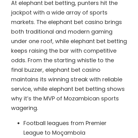
At elephant bet betting, punters hit the
jackpot with a wide array of sports
markets. The elephant bet casino brings
both traditional and modern gaming
under one roof, while elephant bet betting
keeps raising the bar with competitive
odds. From the starting whistle to the
final buzzer, elephant bet casino
maintains its winning streak with reliable
service, while elephant bet betting shows
why it’s the MVP of Mozambican sports
wagering.
Football leagues from Premier
League to Moçambola