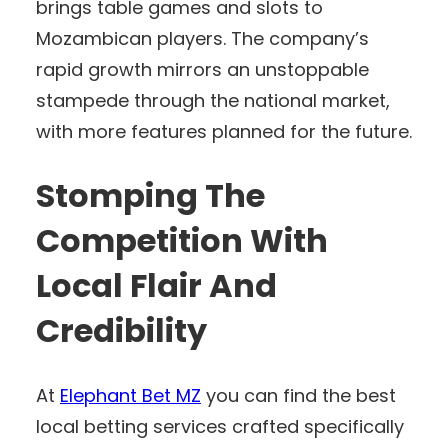
brings table games and slots to
Mozambican players. The company’s
rapid growth mirrors an unstoppable
stampede through the national market,
with more features planned for the future.
Stomping The
Competition With
Local Flair And
Credibility
At
Elephant Bet MZ
you can find the best
local betting services crafted specifically